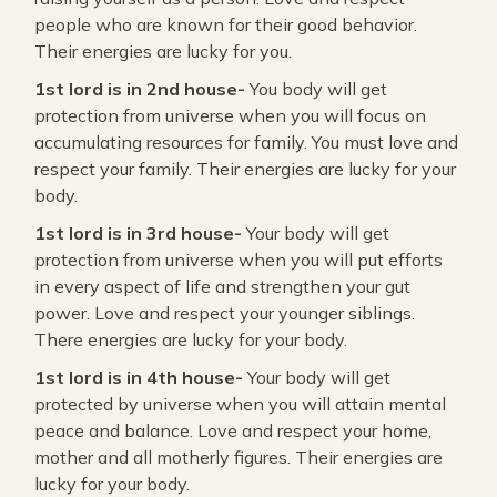
people who are known for their good behavior.
Their energies are lucky for you.
1st lord is in 2nd house-
You body will get
protection from universe when you will focus on
accumulating resources for family. You must love and
respect your family. Their energies are lucky for your
body.
1st lord is in 3rd house-
Your body will get
protection from universe when you will put efforts
in every aspect of life and strengthen your gut
power. Love and respect your younger siblings.
There energies are lucky for your body.
1st lord is in 4th house-
Your body will get
protected by universe when you will attain mental
peace and balance. Love and respect your home,
mother and all motherly figures. Their energies are
lucky for your body.