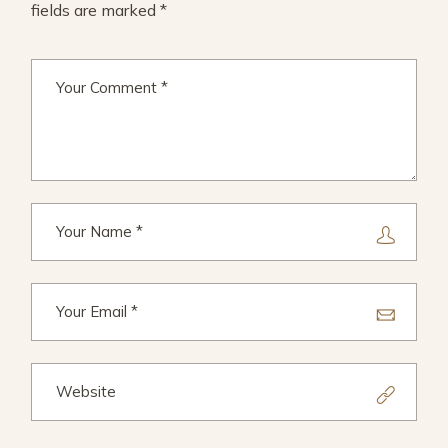
fields are marked
*