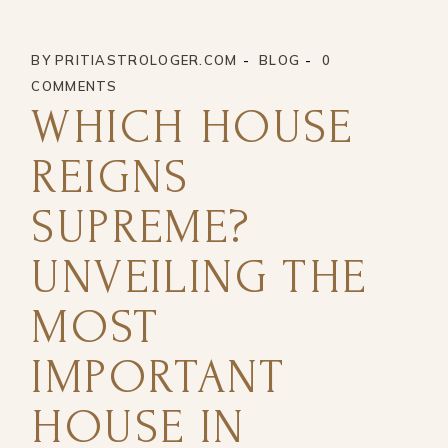
BY
PRITIASTROLOGER.COM
BLOG
0
COMMENTS
WHICH HOUSE
REIGNS
SUPREME?
UNVEILING THE
MOST
IMPORTANT
HOUSE IN