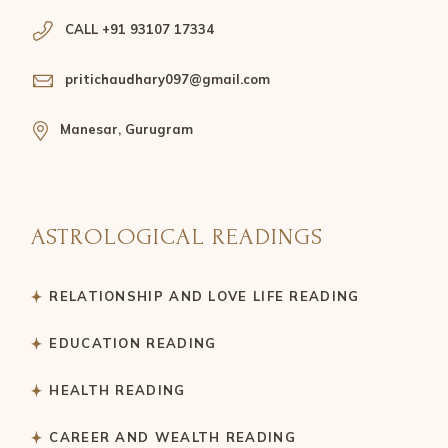
CALL +91 93107 17334
pritichaudhary097@gmail.com
Manesar, Gurugram
ASTROLOGICAL READINGS
RELATIONSHIP AND LOVE LIFE READING
EDUCATION READING
HEALTH READING
CAREER AND WEALTH READING