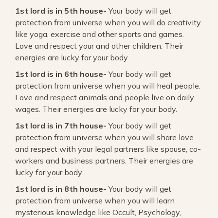
1st lord is in 5th house-
Your body will get
protection from universe when you will do creativity
like yoga, exercise and other sports and games.
Love and respect your and other children. Their
energies are lucky for your body.
1st lord is in 6th house-
Your body will get
protection from universe when you will heal people.
Love and respect animals and people live on daily
wages. Their energies are lucky for your body.
1st lord is in 7th house-
Your body will get
protection from universe when you will share love
and respect with your legal partners like spouse, co-
workers and business partners. Their energies are
lucky for your body.
1st lord is in 8th house-
Your body will get
protection from universe when you will learn
mysterious knowledge like Occult, Psychology,