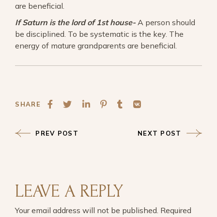
are beneficial.
If Saturn is the lord of 1st house-
A person should
be disciplined. To be systematic is the key. The
energy of mature grandparents are beneficial.
SHARE
PREV POST
NEXT POST
LEAVE A REPLY
Your email address will not be published.
Required