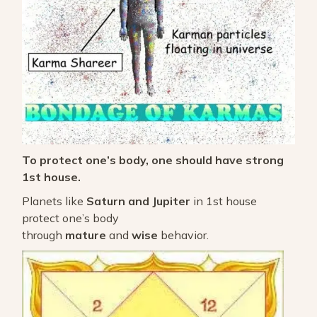
To protect one’s body, one should have strong
1st house.
Planets like
Saturn and Jupiter
in 1st house
protect one’s body
through
mature
and
wise
behavior.