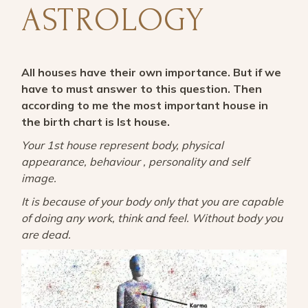
ASTROLOGY
All houses have their own importance. But if we
have to must answer to this question. Then
according to me the most important house in
the birth chart is Ist house.
Your 1st house represent body, physical
appearance, behaviour , personality and self
image.
It is because of your body only that you are capable
of doing any work, think and feel. Without body you
are dead.