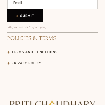
SUBMIT
We promise not to spam you:)
POLICIES & TERMS
TERMS AND CONDITIONS
PRIVACY POLICY