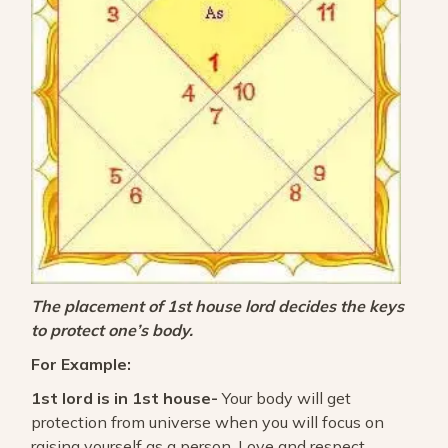
The placement of 1st house lord decides the keys
to protect one’s body.
For Example:
1st lord is in 1st house-
Your body will get
protection from universe when you will focus on
raising yourself as a person. Love and respect