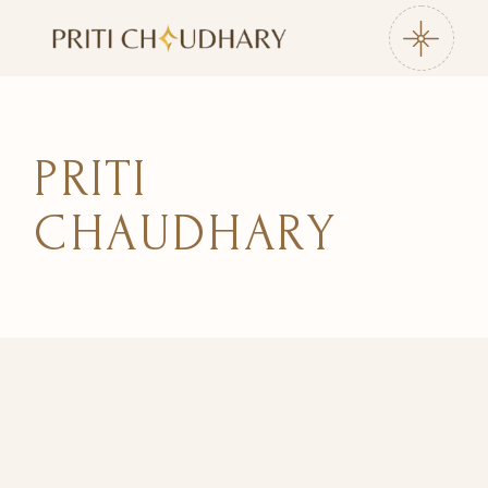
Skip
to
the
content
PRITI
CHAUDHARY