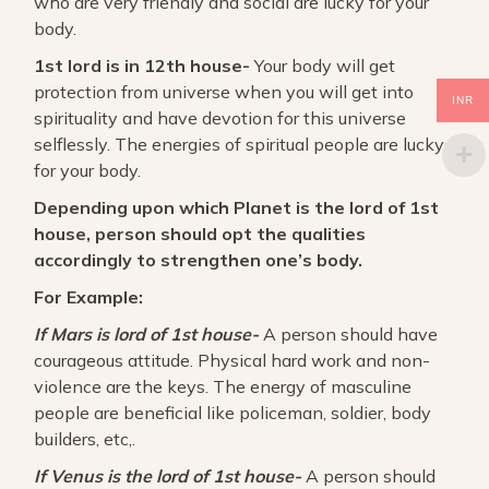
who are very friendly and social are lucky for your
body.
1st lord is in 12th house-
Your body will get
protection from universe when you will get into
INR
spirituality and have devotion for this universe
selflessly. The energies of spiritual people are lucky
for your body.
Depending upon which Planet is the lord of 1st
house, person should opt the qualities
accordingly to strengthen one’s body.
For Example:
If Mars is lord of 1st house-
A person should have
courageous attitude. Physical hard work and non-
violence are the keys. The energy of masculine
people are beneficial like policeman, soldier, body
builders, etc,.
If Venus is the lord of 1st house-
A person should