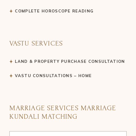
COMPLETE HOROSCOPE READING
VASTU SERVICES
LAND & PROPERTY PURCHASE CONSULTATION
VASTU CONSULTATIONS – HOME
MARRIAGE SERVICES MARRIAGE
KUNDALI MATCHING