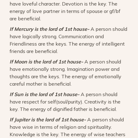
have loveful character. Devotion is the key. The
energy of love partner in terms of spouse or gf/bf
are beneficial.
If Mercury is the lord of 1st house-
A person should
have logically strong. Communication and
Friendliness are the keys. The energy of intelligent
friends are beneficial.
If Moon is the lord of 1st house-
A person should
have emotionally strong. Imagination power and
thoughts are the keys. The energy of emotionally
careful mother is beneficial.
If Sun is the lord of 1st house-
A person should
have respect for self(soul/purity). Creativity is the
key. The energy of dignified father is beneficial.
If Jupiter is the lord of 1st house-
A person should
have wise in terms of religion and spirituality.
Knowledge is the key. The energy of wise teachers