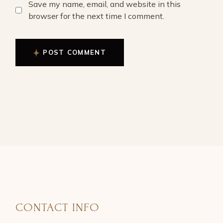
Save my name, email, and website in this
browser for the next time I comment.
POST COMMENT
CONTACT INFO