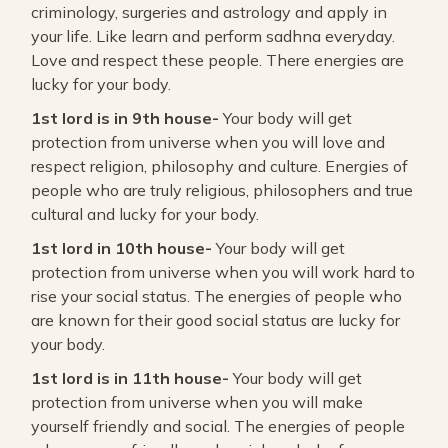
criminology, surgeries and astrology and apply in
your life. Like learn and perform sadhna everyday.
Love and respect these people. There energies are
lucky for your body.
1st lord is in 9th house-
Your body will get
protection from universe when you will love and
respect religion, philosophy and culture. Energies of
people who are truly religious, philosophers and true
cultural and lucky for your body.
1st lord in 10th house-
Your body will get
protection from universe when you will work hard to
rise your social status. The energies of people who
are known for their good social status are lucky for
your body.
1st lord is in 11th house-
Your body will get
protection from universe when you will make
yourself friendly and social. The energies of people