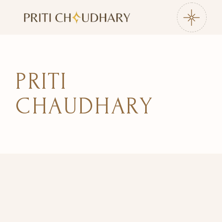
Skip
to
the
content
PRITI
CHAUDHARY