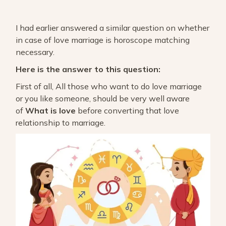
I had earlier answered a similar question on whether
in case of love marriage is horoscope matching
necessary.
Here is the answer to this question:
First of all, All those who want to do love marriage
or you like someone, should be very well aware
of
What is love
before converting that love
relationship to marriage.