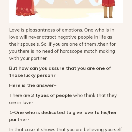
Love is pleasantness of emotions. One who is in
love will never attract negative people in life as
their spouse’s. So ,if you are one of them ,then for
you there is no need of horoscope match making
with your partner.
But how can you assure that you are one of
those lucky person?
Here is the answer
–
There are
3 types of people
who think that they
are in love-
1-One who is dedicated to give love to his/her
partner-
In that case, it shows that you are believing yourself