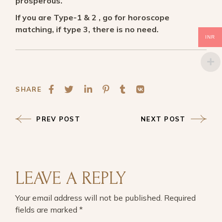
prosperous.
If you are Type-1 & 2 , go for horoscope
matching, if type 3, there is no need.
INR
SHARE
PREV POST
NEXT POST
LEAVE A REPLY
Your email address will not be published.
Required
fields are marked
*