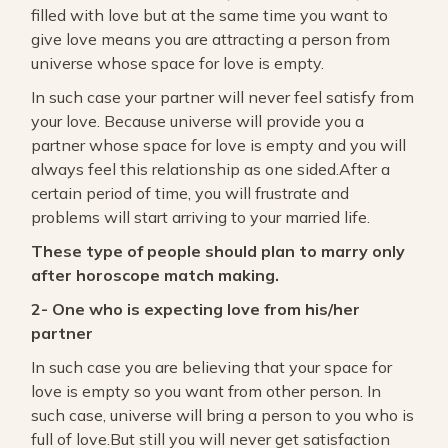
filled with love but at the same time you want to
give love means you are attracting a person from
universe whose space for love is empty.
In such case your partner will never feel satisfy from
your love. Because universe will provide you a
partner whose space for love is empty and you will
always feel this relationship as one sided.After a
certain period of time, you will frustrate and
problems will start arriving to your married life.
These type of people should plan to marry only
after horoscope match making.
2- One who is expecting love from his/her
partner
In such case you are believing that your space for
love is empty so you want from other person. In
such case, universe will bring a person to you who is
full of love.But still you will never get satisfaction