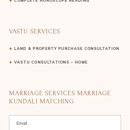
COMPLETE HOROSCOPE READING
VASTU SERVICES
LAND & PROPERTY PURCHASE CONSULTATION
VASTU CONSULTATIONS – HOME
MARRIAGE SERVICES MARRIAGE
KUNDALI MATCHING