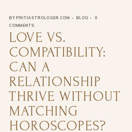
BY
PRITIASTROLOGER.COM
BLOG
0
COMMENTS
LOVE VS.
COMPATIBILITY:
CAN A
RELATIONSHIP
THRIVE WITHOUT
MATCHING
HOROSCOPES?