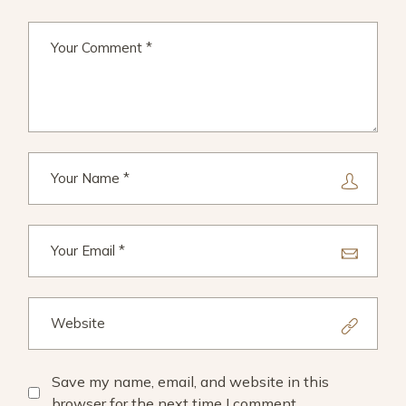
Save my name, email, and website in this
browser for the next time I comment.