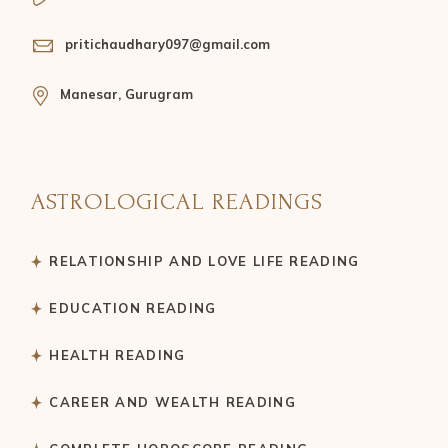
pritichaudhary097@gmail.com
Manesar, Gurugram
ASTROLOGICAL READINGS
RELATIONSHIP AND LOVE LIFE READING
EDUCATION READING
HEALTH READING
CAREER AND WEALTH READING