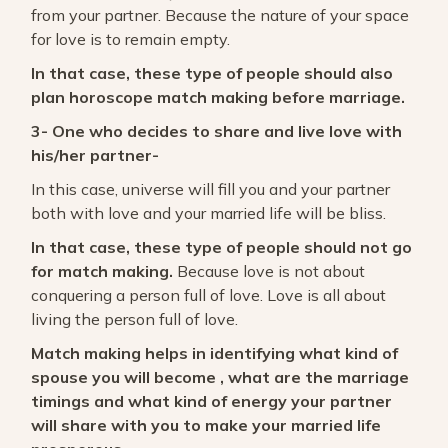
from your partner. Because the nature of your space
for love is to remain empty.
In that case, these type of people should also
plan horoscope match making before marriage.
3- One who decides to share and live love with
his/her partner-
In this case, universe will fill you and your partner
both with love and your married life will be bliss.
In that case, these type of people should not go
for match making.
Because love is not about
conquering a person full of love. Love is all about
living the person full of love.
Match making helps in identifying what kind of
spouse you will become , what are the marriage
timings and what kind of energy your partner
will share with you to make your married life