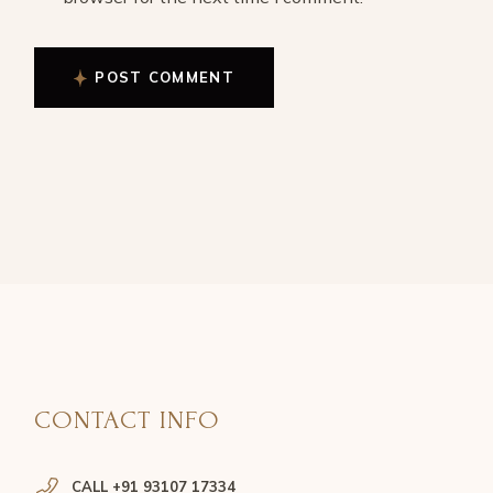
POST COMMENT
CONTACT INFO
CALL +91 93107 17334