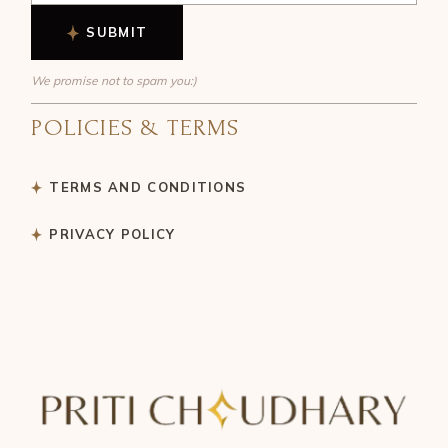
SUBMIT
We promise not to spam you:)
POLICIES & TERMS
TERMS AND CONDITIONS
PRIVACY POLICY