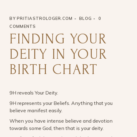
BY
PRITIASTROLOGER.COM
BLOG
0
COMMENTS
FINDING YOUR
DEITY IN YOUR
BIRTH CHART
9H reveals Your Deity.
9H represents your Beliefs. Anything that you
believe manifest easily.
When you have intense believe and devotion
towards some God, then that is your deity.