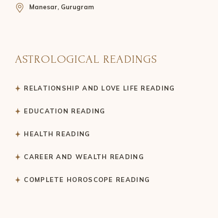
Manesar, Gurugram
ASTROLOGICAL READINGS
RELATIONSHIP AND LOVE LIFE READING
EDUCATION READING
HEALTH READING
CAREER AND WEALTH READING
COMPLETE HOROSCOPE READING