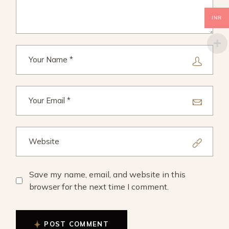
INR
Save my name, email, and website in this
browser for the next time I comment.
POST COMMENT