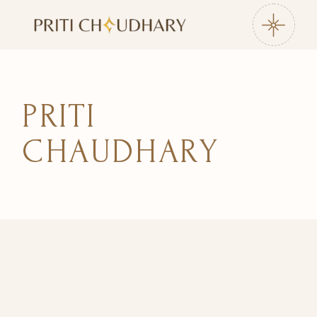
Skip
to
the
content
PRITI
CHAUDHARY