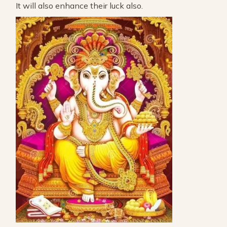
It will also enhance their luck also.