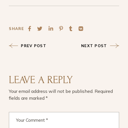
SHARE
PREV POST
NEXT POST
LEAVE A REPLY
Your email address will not be published.
Required
fields are marked
*