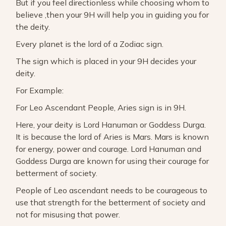
But if you feel directionless while choosing whom to
believe ,then your 9H will help you in guiding you for
the deity.
Every planet is the lord of a Zodiac sign.
The sign which is placed in your 9H decides your
deity.
For Example:
For Leo Ascendant People, Aries sign is in 9H.
Here, your deity is Lord Hanuman or Goddess Durga.
It is because the lord of Aries is Mars. Mars is known
for energy, power and courage. Lord Hanuman and
Goddess Durga are known for using their courage for
betterment of society.
People of Leo ascendant needs to be courageous to
use that strength for the betterment of society and
not for misusing that power.