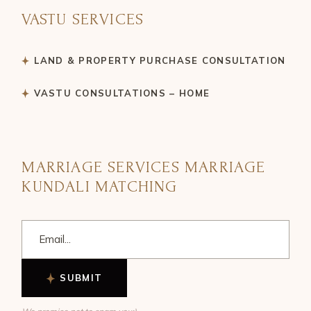
VASTU SERVICES
LAND & PROPERTY PURCHASE CONSULTATION
VASTU CONSULTATIONS – HOME
MARRIAGE SERVICES MARRIAGE
KUNDALI MATCHING
SUBMIT