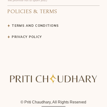
We promise not to spam you:)
POLICIES & TERMS
TERMS AND CONDITIONS
PRIVACY POLICY
© Priti Chaudhary, All Rights Reserved