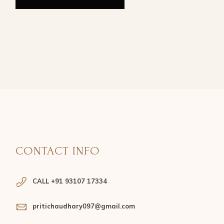
CONTACT INFO
CALL +91 93107 17334
pritichaudhary097@gmail.com