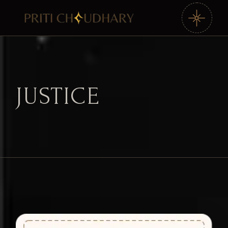
JUSTICE