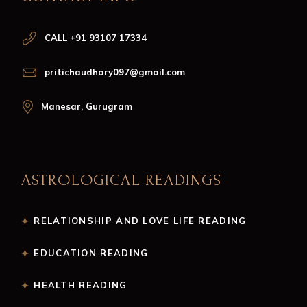
CALL +91 93107 17334
pritichaudhary097@gmail.com
Manesar, Gurugram
ASTROLOGICAL READINGS
RELATIONSHIP AND LOVE LIFE READING
EDUCATION READING
HEALTH READING