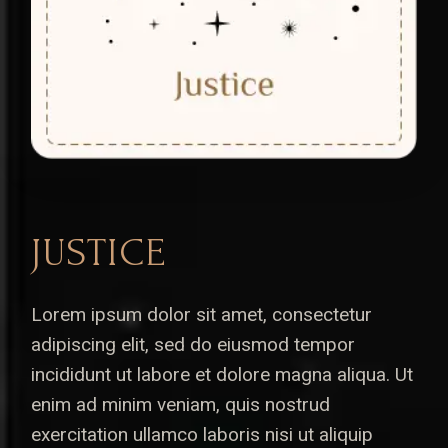
JUSTICE
Lorem ipsum dolor sit amet, consectetur
adipiscing elit, sed do eiusmod tempor
incididunt ut labore et dolore magna aliqua. Ut
enim ad minim veniam, quis nostrud
exercitation ullamco laboris nisi ut aliquip