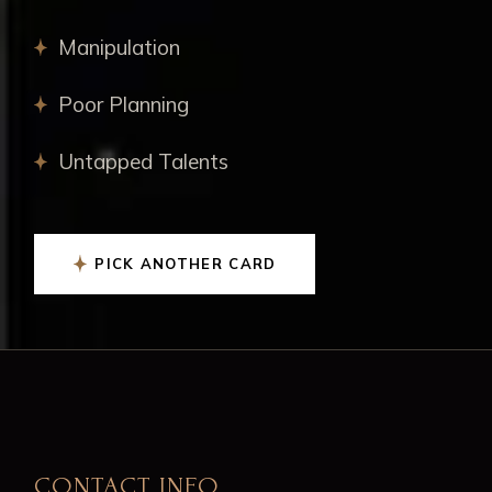
Manipulation
Poor Planning
Untapped Talents
PICK ANOTHER CARD
CONTACT INFO