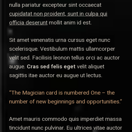
nulla pariatur excepteur sint occaecat
cupidatat non proident, sunt in culpa qui
officia deserunt
mollit anim id est.
Sit amet venenatis urna cursus eget nunc
scelerisque. Vestibulum mattis ullamcorper
velit sed. Facilisis leonon tellus orci ac auctor
augue.
Cras sed felis eget
velit aliquet
sagittis itae auctor eu augue ut lectus.
“The Magician card is numbered One – the
number of new beginnings and opportunities.“
Amet mauris commodo quis imperdiet massa
tincidunt nunc pulvinar. Eu ultrices vitae auctor