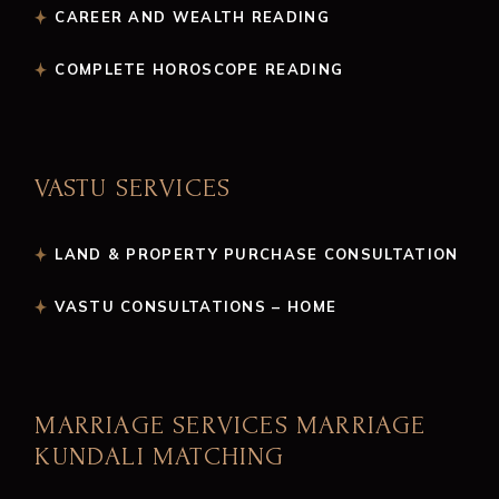
CAREER AND WEALTH READING
COMPLETE HOROSCOPE READING
VASTU SERVICES
LAND & PROPERTY PURCHASE CONSULTATION
VASTU CONSULTATIONS – HOME
MARRIAGE SERVICES MARRIAGE
KUNDALI MATCHING