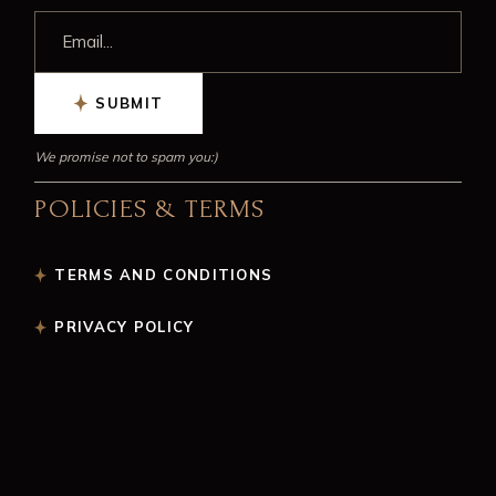
SUBMIT
We promise not to spam you:)
POLICIES & TERMS
TERMS AND CONDITIONS
PRIVACY POLICY