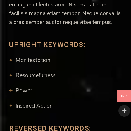
eu augue ut lectus arcu. Nisi est sit amet
facilisis magna etiam tempor. Neque convallis
a cras semper auctor neque vitae tempus.
UPRIGHT KEYWORDS:
Manifestation
Resourcefulness
Power
INR
Inspired Action
REVERSED KEYWORDS: