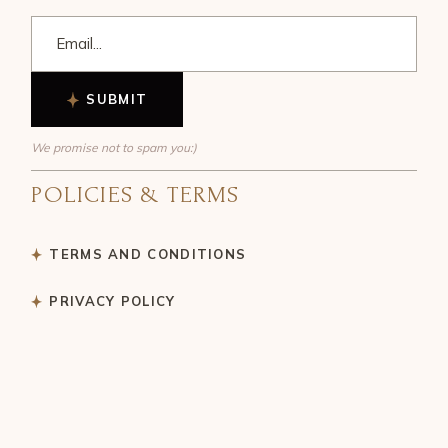
SUBMIT
We promise not to spam you:)
POLICIES & TERMS
TERMS AND CONDITIONS
PRIVACY POLICY