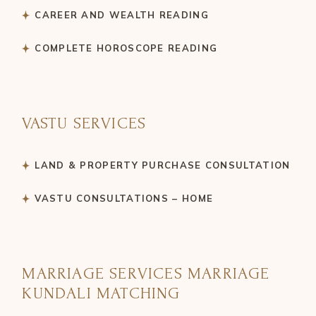
CAREER AND WEALTH READING
COMPLETE HOROSCOPE READING
VASTU SERVICES
LAND & PROPERTY PURCHASE CONSULTATION
VASTU CONSULTATIONS – HOME
MARRIAGE SERVICES MARRIAGE
KUNDALI MATCHING