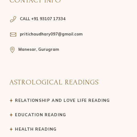
CONTACT INFO
CALL +91 93107 17334
pritichaudhary097@gmail.com
Manesar, Gurugram
ASTROLOGICAL READINGS
RELATIONSHIP AND LOVE LIFE READING
EDUCATION READING
HEALTH READING