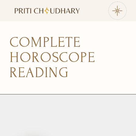
COMPLETE
HOROSCOPE
READING