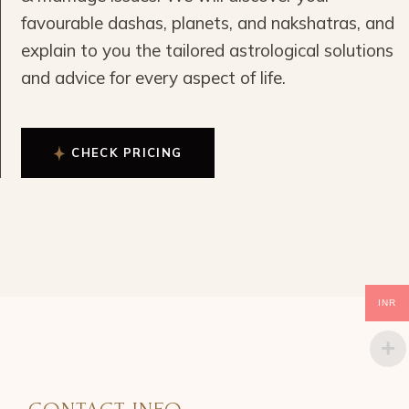
favourable dashas, planets, and nakshatras, and
explain to you the tailored astrological solutions
and advice for every aspect of life.
CHECK PRICING
INR