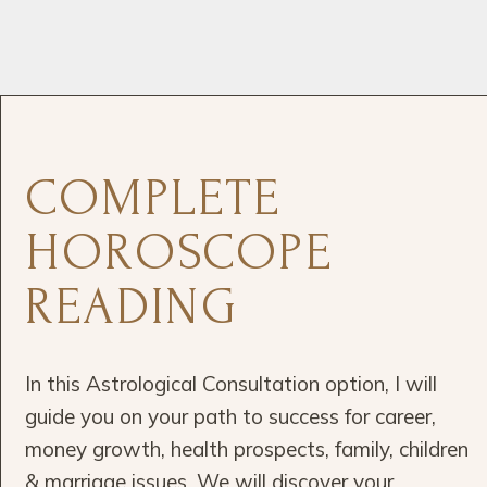
COMPLETE
HOROSCOPE
READING
In this Astrological Consultation option, I will
guide you on your path to success for career,
money growth, health prospects, family, children
& marriage issues. We will discover your