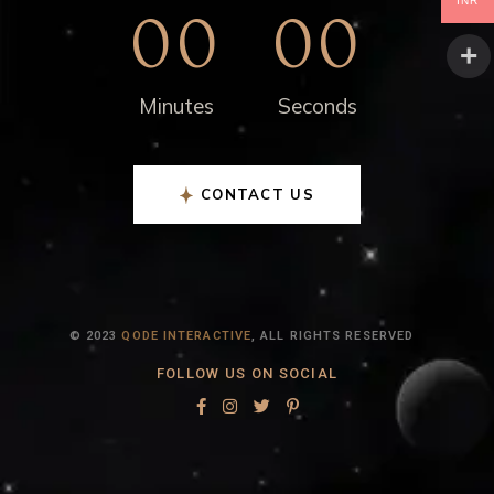
INR
00
00
Minutes
Seconds
CONTACT US
© 2023
QODE INTERACTIVE
, ALL RIGHTS RESERVED
FOLLOW US ON SOCIAL