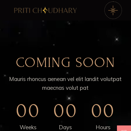
COMING SOON
Mauris rhoncus aenean vel elit landit volutpat
maecnas volut pat
00
00
00
Weeks
Days
Hours